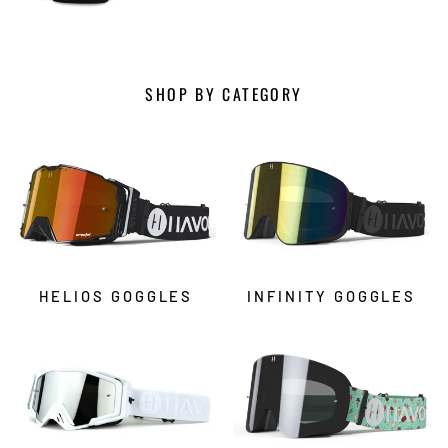
SHOP BY CATEGORY
HELIOS GOGGLES
INFINITY GOGGLES