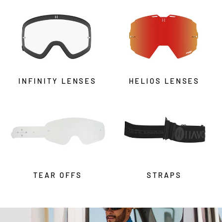
INFINITY LENSES
HELIOS LENSES
TEAR OFFS
STRAPS