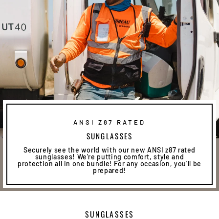
ANSI Z87 RATED
SUNGLASSES
Securely see the world with our new ANSI z87 rated
sunglasses! We're putting comfort, style and
protection all in one bundle! For any occasion, you'll be
prepared!
SUNGLASSES