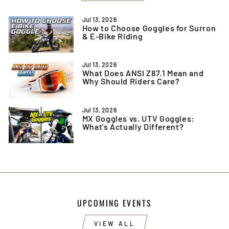
Jul 13, 2026
How to Choose Goggles for Surron
& E-Bike Riding
Jul 13, 2026
What Does ANSI Z87.1 Mean and
Why Should Riders Care?
Jul 13, 2026
MX Goggles vs. UTV Goggles:
What's Actually Different?
UPCOMING EVENTS
VIEW ALL