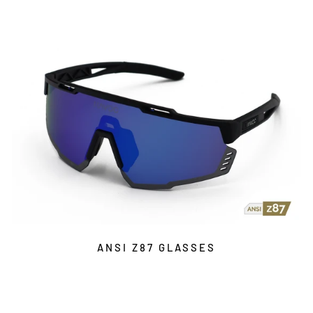
ANSI Z87 GLASSES