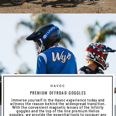
HAVOC
PREMIUM OFFROAD GOGGLES
Immerse yourself in the Havoc experience today and
witness the reason behind the widespread transition.
With the convenient magnetic lenses of the Infinity
goggles and the top of the line premium Helios
goggles, we provide the essential tools to conquer any