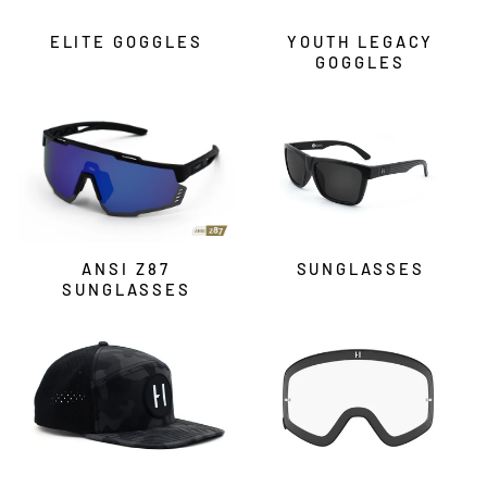
ELITE GOGGLES
YOUTH LEGACY
GOGGLES
ANSI Z87
SUNGLASSES
SUNGLASSES