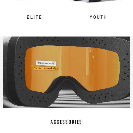
ELITE
YOUTH
ACCESSORIES