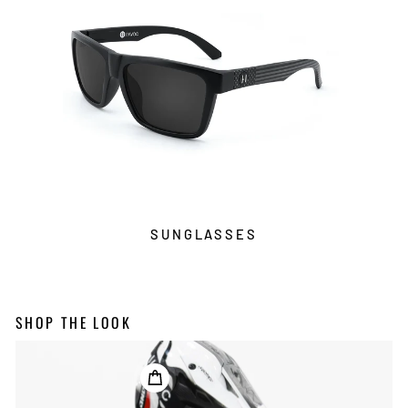
SUNGLASSES
SHOP THE LOOK