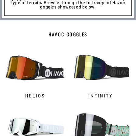
type of terrain. Browse through the full range of Havoc
goggles showcased below.
HAVOC GOGGLES
HELIOS
INFINITY