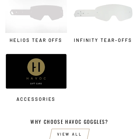
HELIOS TEAR OFFS
INFINITY TEAR-OFFS
ACCESSORIES
WHY CHOOSE HAVOC GOGGLES?
VIEW ALL