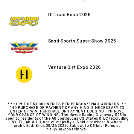
Offroad Expo 2026
Sand Sports Super Show 2026
Ventura Dirt Expo 2026
* * * LIMIT OF 5,000 ENTRIES PER PERSON/EMAIL ADDRESS. * *
*
NO PURCHASE OR PAYMENT OF ANY KIND IS NECESSARY TO
ENTER OR WIN. PURCHASE OR PAYMENT DOES NOT IMPROVE
YOUR CHANCE OF WINNING. The Havoc Racing Giveaway #25 is
open to residents of the 48 contiguous US States & DC (excluding
NY, FL, AK & HI), age of majority +. Void elsewhere & where
prohibited. Ends 08/31/2026. Subject to Official Rules at
bit.ly/HavocRacing25
.