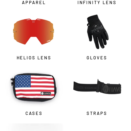
APPAREL
INFINITY LENS
HELIOS LENS
GLOVES
CASES
STRAPS