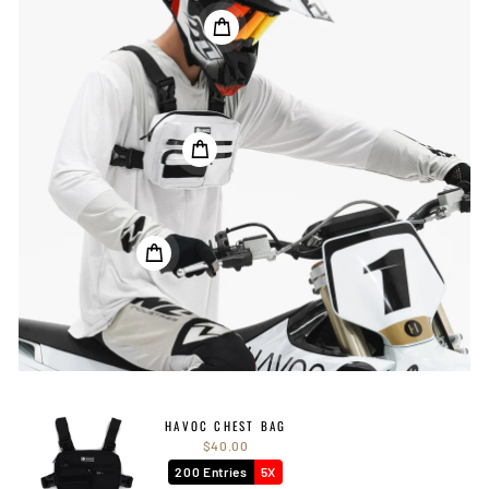
HAVOC CHEST BAG
$40.00
200 Entries
5X