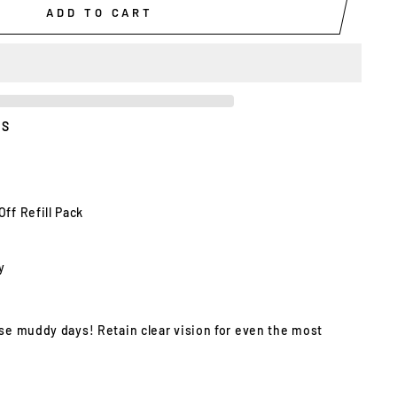
ADD TO CART
ES
Off Refill Pack
y
ose muddy days! Retain clear vision for even the most