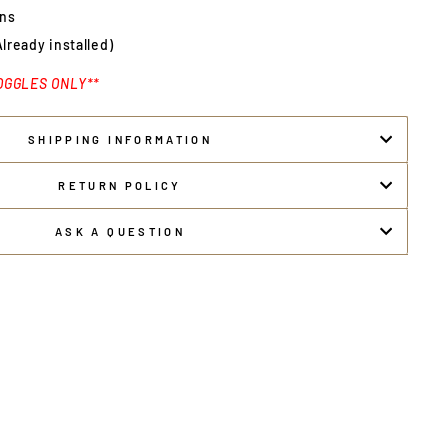
ens
Already installed)
OGGLES ONLY**
SHIPPING INFORMATION
RETURN POLICY
ASK A QUESTION