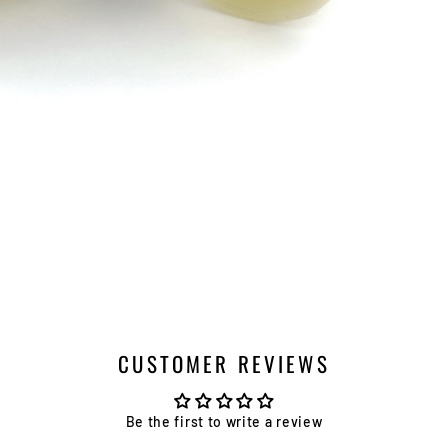
CUSTOMER REVIEWS
Be the first to write a review