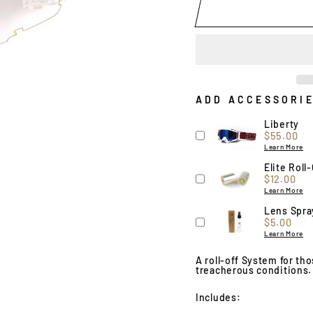
ADD ACCESSORI
Liberty
Price
$55.00
Learn More
Elite Roll-
Price
$12.00
Learn More
Lens Spra
Price
$5.00
Learn More
A roll-off System for th
treacherous conditions.
Includes: