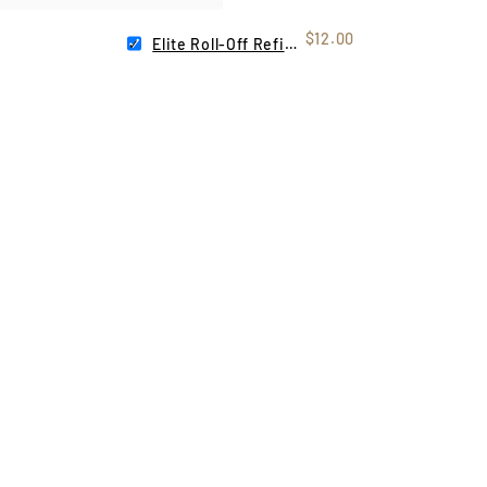
$12.00
Elite Roll-Off Refill Pack