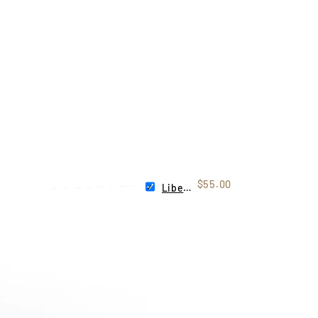
$55.00
Liberty