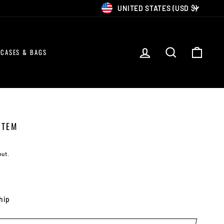
CURRENCY
UNITED STATES (USD $)
LOG IN
SEARCH
CART
CASES & BAGS
STEM
out.
ship