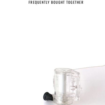
FREQUENTLY BOUGHT TOGETHER