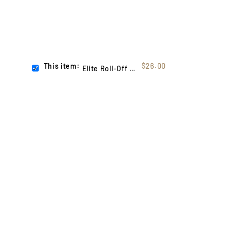
This item:
$26.00
Elite Roll-Off System