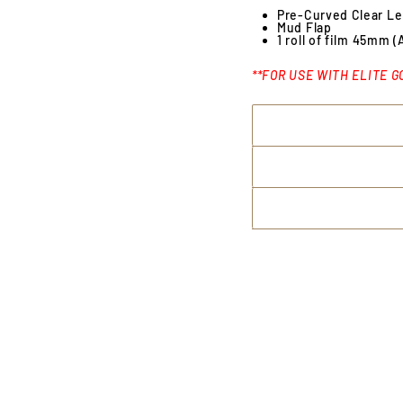
Pre-Curved Clear L
Mud Flap
1 roll of film 45mm (
**FOR USE WITH ELITE G