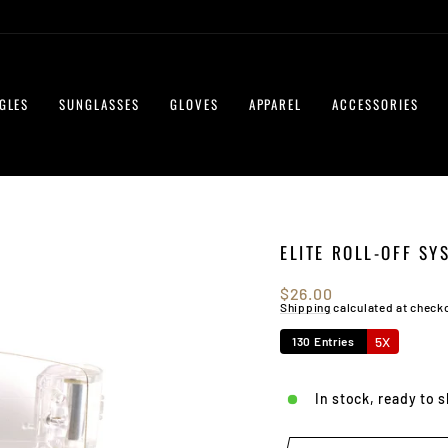
GLES
SUNGLASSES
GLOVES
APPAREL
ACCESSORIES
ELITE ROLL-OFF SY
Regular
$26.00
price
Shipping
calculated at check
5X
130 Entries
In stock, ready to 