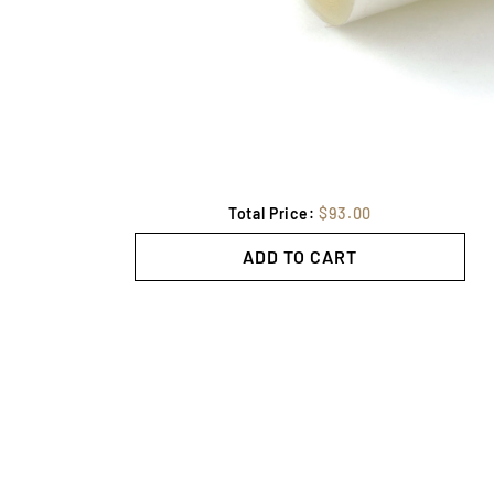
Total Price:
$93.00
ADD TO CART