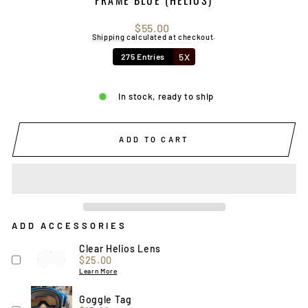
Regular
$55.00
price
Shipping
calculated at checkout.
5X
275 Entries
In stock, ready to ship
ADD TO CART
ADD ACCESSORIES
Clear Helios Lens
Price
$25.00
Learn More
Goggle Tag