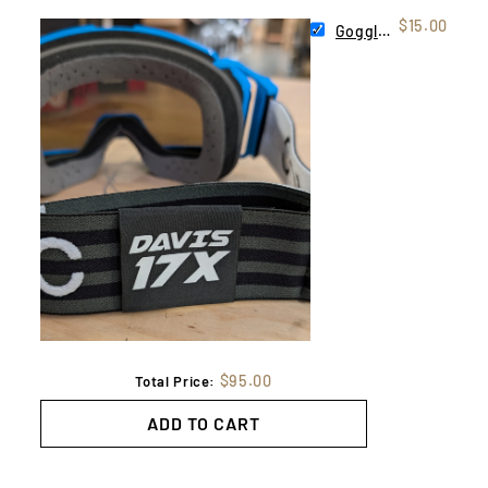
$15.00
Goggle Tag
$95.00
Total Price:
ADD TO CART