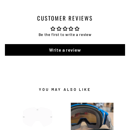
CUSTOMER REVIEWS
Be the first to write a review
Write a review
YOU MAY ALSO LIKE