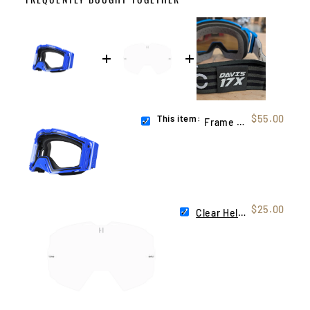
This item:
$55.00
Frame Blue (Helios)
$25.00
Clear Helios Lens