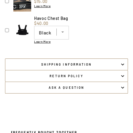
Price
$15.00
Learn More
Havoc Chest Bag
Price
$40.00
Learn More
SHIPPING INFORMATION
RETURN POLICY
ASK A QUESTION
FREQUENTLY BOUGHT TOGETHER