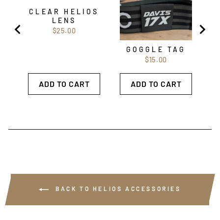
CLEAR HELIOS
LENS
Price
$25.00
GOGGLE TAG
Price
$15.00
ADD TO CART
ADD TO CART
BACK TO HELIOS ACCESSORIES