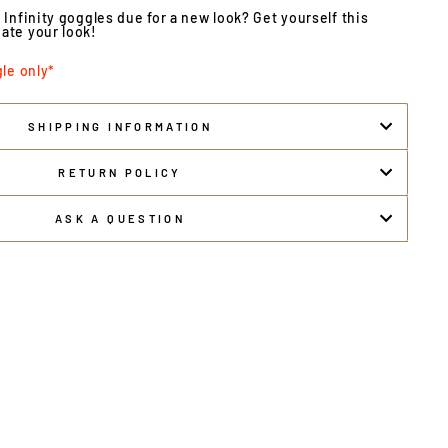
 Infinity goggles due for a new look? Get yourself this
ate your look!
gle only*
SHIPPING INFORMATION
RETURN POLICY
ASK A QUESTION