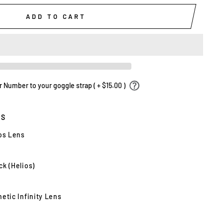
ADD TO CART
Number to your goggle strap ( + $15.00 )
ES
ios Lens
k (Helios)
etic Infinity Lens