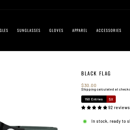
GLES
SUNGLASSES
GLOVES
APPAREL
ACCESSORIES
BLACK FLAG
Regular
$30.00
price
Shipping
calculated at check
5X
150 Entries
92 reviews
In stock, ready to 