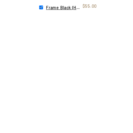
$55.00
Frame Black (Helios)