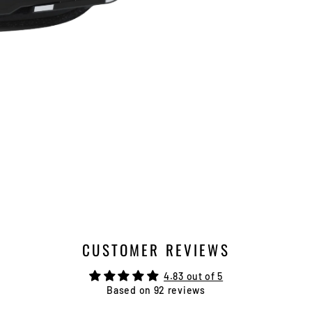
CUSTOMER REVIEWS
4.83 out of 5
Based on 92 reviews