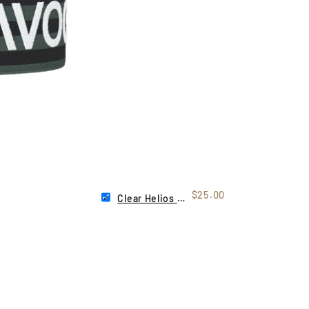
$25.00
Clear Helios Lens