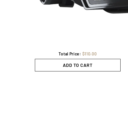
Total Price:
$110.00
ADD TO CART