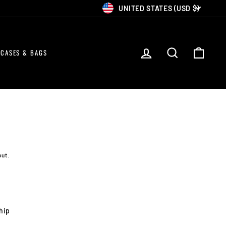
CURRENCY
UNITED STATES (USD $)
LOG IN
SEARCH
CART
CASES & BAGS
out.
ship