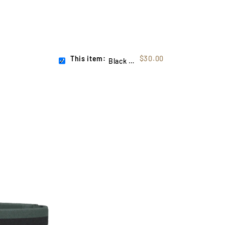
This item:
$30.00
Black Flag