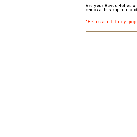
Are your Havoc Helios or
removable strap and upd
*Helios and Infinity gog