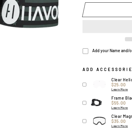
Add your Name and/or 
ADD ACCESSORI
Clear Hel
Price
$25.00
Learn More
Frame Blac
Price
$55.00
Learn More
Clear Magn
Price
$35.00
Learn More