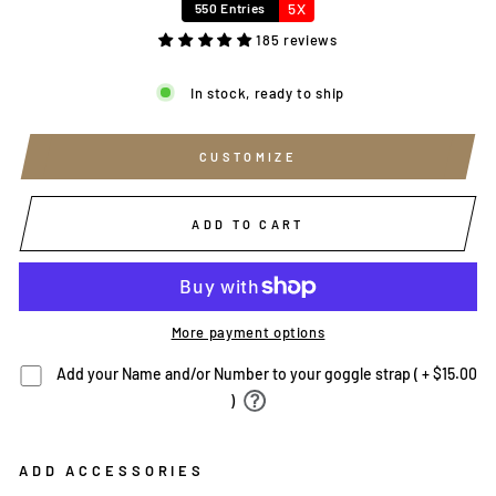
5X
550 Entries
185 reviews
In stock, ready to ship
CUSTOMIZE
ADD TO CART
More payment options
Add your Name and/or Number to your goggle strap ( + $15.00
)
ADD ACCESSORIES