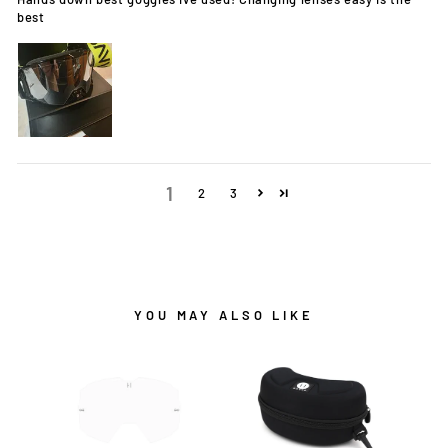
best
1
2
3
YOU MAY ALSO LIKE