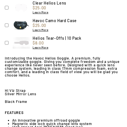
Clear Helios Lens
Price
$25.00
Learn More
Havoc Camo Hard Case
Price
$25.00
Learn More
Helios Tear-Offs | 10 Pack
Price
$8.00
Learn More
Introducing the Havoc Helios Goggle
. A premium, fully
customizable goggle. Giving you complete freedom and a unique
experience like never seen before. Designed with a quick lens
change system, leading in class 17mm compression foam, extra
comfort, and a leading in class field of view you will be glad you
choose Helios.
Hi Viz Strap
Silver Mirror Lens
Black Frame
FEATURES
An innovative premium offroad goggle
Magnetic side lock quick change lens system