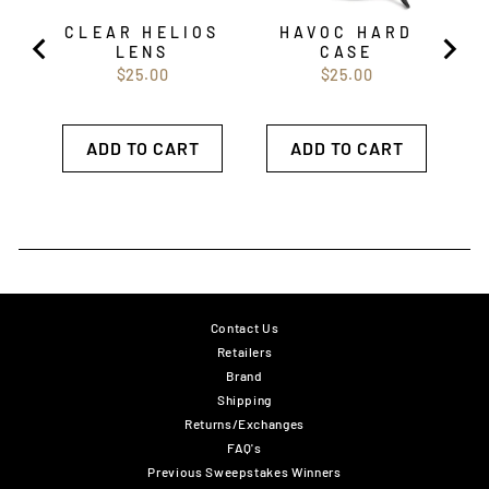
CLEAR HELIOS
HAVOC HARD
LENS
CASE
Price
Price
$25.00
$25.00
ADD TO CART
ADD TO CART
Contact Us
Retailers
Brand
Shipping
Returns/Exchanges
FAQ's
Previous Sweepstakes Winners