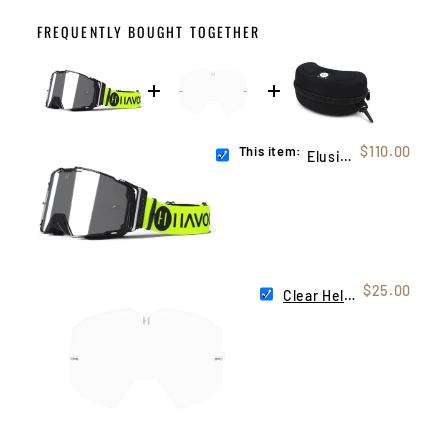
FREQUENTLY BOUGHT TOGETHER
This item:
$110.00
Elusive Helios
$25.00
Clear Helios Lens