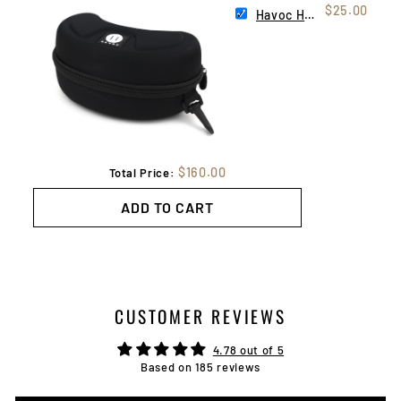
$25.00
Havoc Hard Case
$160.00
Total Price:
ADD TO CART
CUSTOMER REVIEWS
4.78 out of 5
Based on 185 reviews