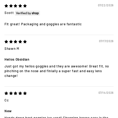
07/22/2026
Scott
Fit great! Packaging and goggles are fantastic
07/17/2026
Shawn M
Helios Obsidian
Just got my helios goggles and they are awesome! Great fit, no
pinching on the nose and finially a super fast and easy lens
change!
07/14/2026
Cc
New
Hands down best goggles ive used! Changing lenses easy is the