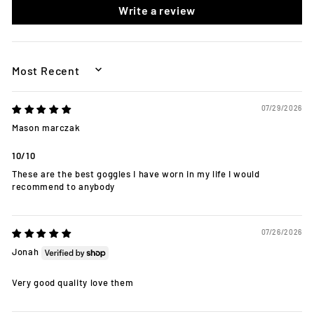
Write a review
SORT BY
07/29/2026
Mason marczak
10/10
These are the best goggles I have worn in my life I would
recommend to anybody
07/26/2026
Jonah
Very good quality love them