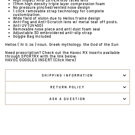
High impact Ansi Z87/EN1938 rated lens
17mm high density triple layer compression foam
No pressure pinched/vented nose design
1 click removable strap technology for complete
customization.
Wide field of vision due to Helios frame design
Anti-Fog and Anti-Scratch lens w/ metal tear off posts.
Anti UV (UV400)
Removable nose piece and anti dust foam seal
Adjustable 3D embroidered anti-slip strap
Goggle Bag included
Helios (ˈhiːlɪˌɒs ) noun. Greek mythology. the God of the Sun
Need prescription? Check out the Havoc RX inserts available
through SPORTRX with the link below.
HAVOC GOGGLES INSERT (Click Here)
SHIPPING INFORMATION
RETURN POLICY
ASK A QUESTION