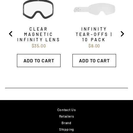
CLEAR
INFINITY
MAGNETIC
TEAR-OFFS |
INFINITY LENS
10 PACK
Price
Price
$35.00
$8.00
ADD TO CART
ADD TO CART
Contact Us
Retailers
Brand
Shipping