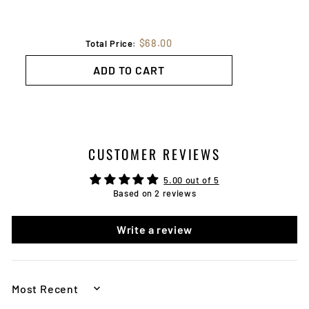
$68.00
Total Price:
ADD TO CART
CUSTOMER REVIEWS
5.00 out of 5
Based on 2 reviews
Write a review
SORT BY