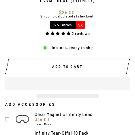
Regular
$25.00
price
Shipping
calculated at checkout.
5X
125 Entries
2 reviews
In stock, ready to ship
ADD TO CART
ADD ACCESSORIES
Clear Magnetic Infinity Lens
Price
$35.00
Learn More
Infinity Tear-Offs | 10 Pack