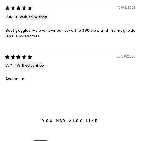
12/09/2025
Jason
Best goggles ive ever owned! Love the 360 view and the magnetic
lens is awesome!
06/26/2024
C.M.
Awesome
YOU MAY ALSO LIKE