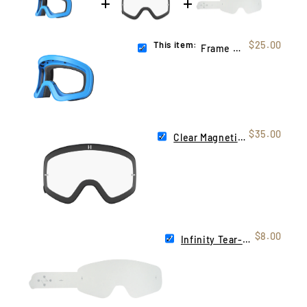
This item:
$25.00
Frame Blue (Infinity)
$35.00
Clear Magnetic Infinity Lens
$8.00
Infinity Tear-Offs | 10 Pack