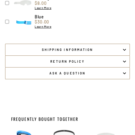
Price
$8.00
Learn More
Blue
Price
$30.00
Learn More
SHIPPING INFORMATION
RETURN POLICY
ASK A QUESTION
FREQUENTLY BOUGHT TOGETHER