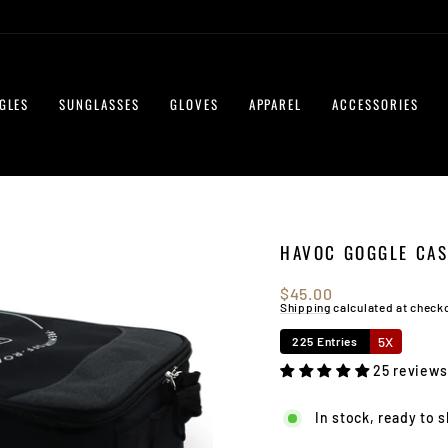
GLES
SUNGLASSES
GLOVES
APPAREL
ACCESSORIES
HAVOC GOGGLE CAS
Regular
$45.00
price
Shipping
calculated at check
5X
225 Entries
25 reviews
In stock, ready to 