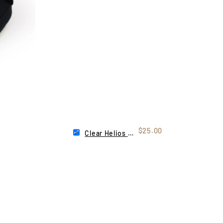
$25.00
Clear Helios Lens