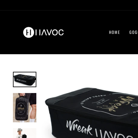
Skip
to
content
HOME
GOG