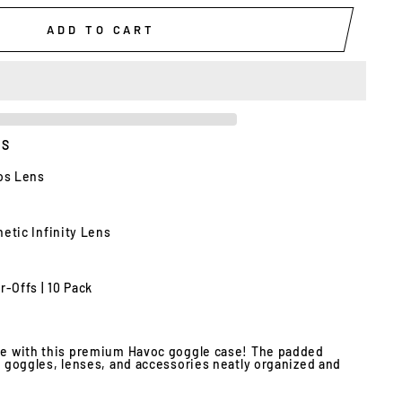
ADD TO CART
ES
ios Lens
etic Infinity Lens
r-Offs | 10 Pack
yle with this premium Havoc goggle case!
The padded
ur goggles, lenses, and accessories neatly organized and