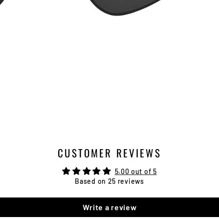
CUSTOMER REVIEWS
5.00 out of 5
Based on 25 reviews
Write a review