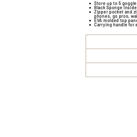
Store up to 5 goggl
Black Sponge Inside 
Zipper pocket and zi
phones, go pros, wal
EVA molded top pane
Carrying handle for 