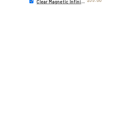
$35.00
Clear Magnetic Infinity Lens