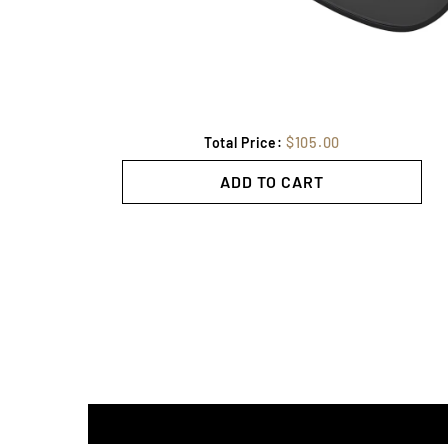
Total Price:
$105.00
ADD TO CART