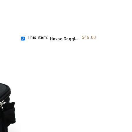
This item:
$45.00
Havoc Goggle Case