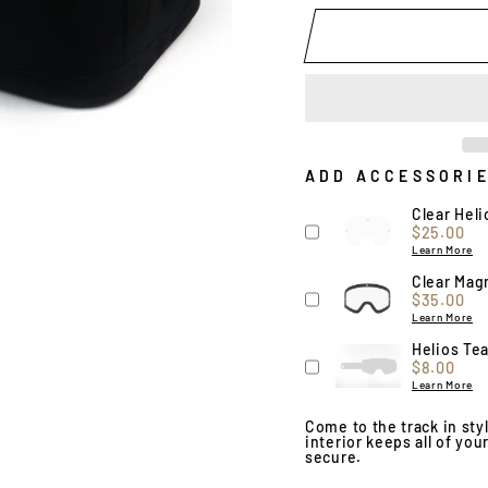
ADD ACCESSORI
Clear Hel
Price
$25.00
Learn More
Clear Magn
Price
$35.00
Learn More
Helios Tea
Price
$8.00
Learn More
Come to the track in st
interior keeps all of yo
secure.