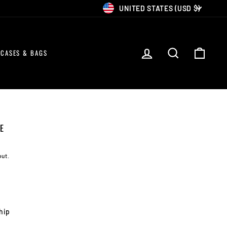
CURRENCY
UNITED STATES (USD $)
LOG IN
SEARCH
CART
CASES & BAGS
E
out.
ship