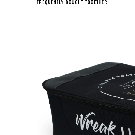
FREQUENTLY BOUGHT TOGETHER