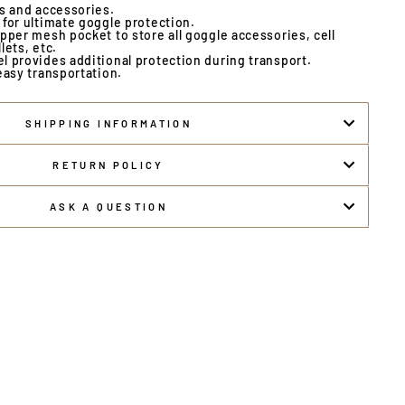
es and accessories.
for ultimate goggle protection.
pper mesh pocket to store all goggle accessories, cell
lets, etc.
l provides additional protection during transport.
easy transportation.
SHIPPING INFORMATION
RETURN POLICY
ASK A QUESTION