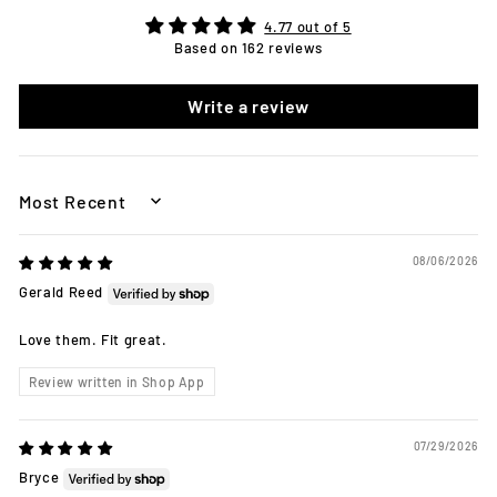
4.77 out of 5
Based on 162 reviews
Write a review
SORT BY
08/06/2026
Gerald Reed
Love them. Fit great.
Review written in Shop App
07/29/2026
Bryce