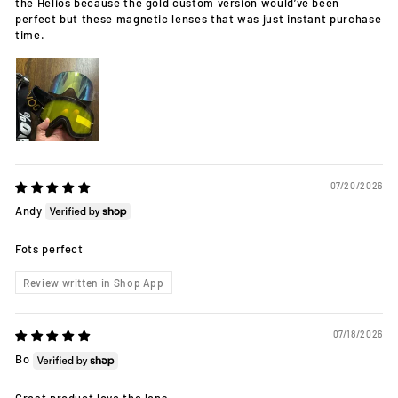
the Helios because the gold custom version would’ve been
perfect but these magnetic lenses that was just instant purchase
time.
07/20/2026
Andy
Fots perfect
Review written in Shop App
07/18/2026
Bo
Great product love the lens