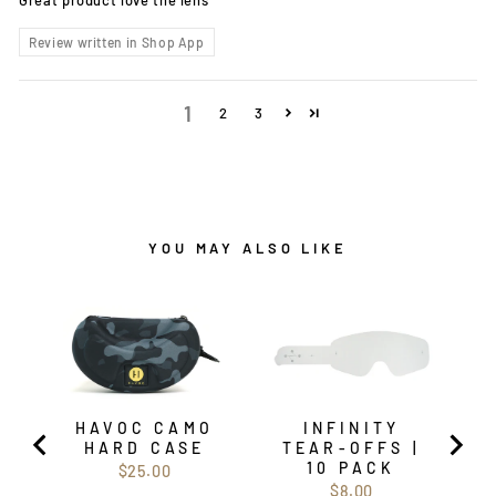
Review written in Shop App
1
2
3
YOU MAY ALSO LIKE
HAVOC CAMO
INFINITY
HARD CASE
TEAR-OFFS |
10 PACK
Price
$25.00
Price
$8.00