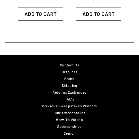
ADD TO CART
ADD TO CART
Contact Us
Retailers
Brand
Shipping
Returns/Exchanges
FAQ's
Previous Sweepstakes Winners
Bike Sweepstakes
How-To Videos
Sponsorships
Search