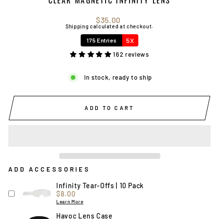
Regular
$35.00
price
Shipping
calculated at checkout.
5X
175 Entries
162 reviews
In stock, ready to ship
ADD TO CART
ADD ACCESSORIES
Infinity Tear-Offs | 10 Pack
Price
$8.00
Learn More
Havoc Lens Case