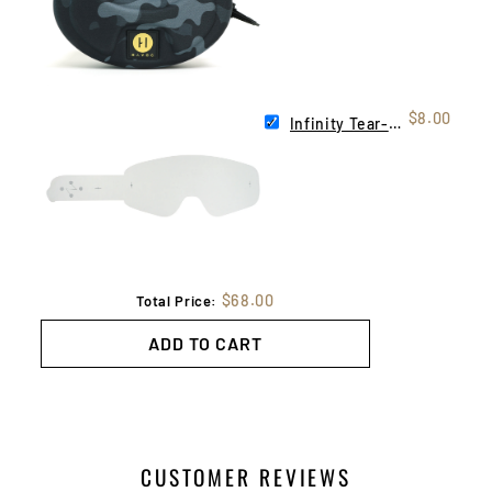
$8.00
Infinity Tear-Offs | 10 Pack
$68.00
Total Price:
ADD TO CART
CUSTOMER REVIEWS