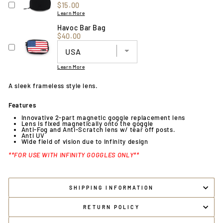
Price
$15.00
Learn More
Havoc Bar Bag
Price
$40.00
Learn More
A sleek frameless style lens.
Features
Innovative 2-part magnetic goggle replacement lens
Lens is fixed magnetically onto the goggle
Anti-Fog and Anti-Scratch lens w/ tear off posts.
Anti UV
Wide field of vision due to Infinity design
**FOR USE WITH INFINITY GOGGLES ONLY**
SHIPPING INFORMATION
RETURN POLICY