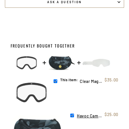
ASK A QUESTION
FREQUENTLY BOUGHT TOGETHER
This item:
$35.00
Clear Magnetic Infinity Lens
$25.00
Havoc Camo Hard Case