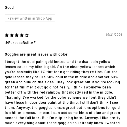
Good
Review written in Shop App
07/21/2026
@PurposeBuiltAF
Goggles are great issues with color
I bought the dual pain, gold lenses, and the dual pain yellow
lenses cause my bike is gold. So the clear yellow lenses which
you’re basically like 1% tint for night riding they’re fine. But the
gold lenses they’re like 50% gold in the middle and another 50%
green and blue on the sides. They look great but if you’re looking
for that full merit out gold not really. I think I would’ve been
better off with the red rainbow tint mostly red in the middle.
That might’ve worked for the color scheme well but they didn’t
have those in door door paint at the time. I still don’t think I see
them. Anyway, the goggles lenses great but lens options for gold
is a hit or a mess. I mean, I can add some hints of blue and green
accent the full look. But I’m nitpicking here. Anyway, I like pretty
much everything about these goggles so I already knew I wanted