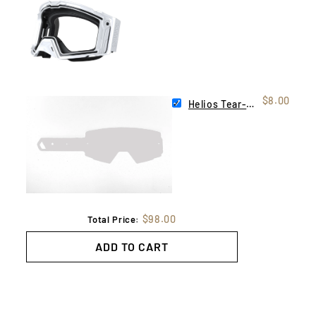
$8.00
Helios Tear-Offs | 10 Pack
$98.00
Total Price:
ADD TO CART