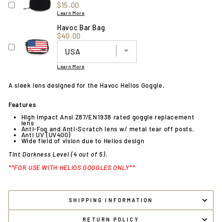
Price
$15.00
Learn More
Havoc Bar Bag
Price
$40.00
Learn More
A sleek lens designed for the Havoc Helios Goggle.
Features
High impact Ansi Z87/EN1938 rated goggle replacement
lens
Anti-Fog and Anti-Scratch lens w/ metal tear off posts.
Anti UV (UV400)
Wide field of vision due to Helios design
Tint Darkness Level (4 out of 5).
**FOR USE WITH HELIOS GOGGLES ONLY**
SHIPPING INFORMATION
RETURN POLICY