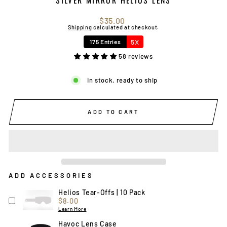
Regular
$35.00
price
Shipping
calculated at checkout.
5X
175 Entries
58 reviews
In stock, ready to ship
ADD TO CART
ADD ACCESSORIES
Helios Tear-Offs | 10 Pack
Price
$8.00
Learn More
Havoc Lens Case