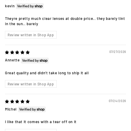
kevin
Theyre pretty much clear lenses at double price.. they barely tint
in the sun.. barely
Review written in Shop App
07/27/2026
Annette
Great quality and didn’t take long to ship it all
Review written in Shop App
07/24/2026
Michel
I like that it comes with a tear off on it