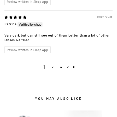
Review written in Shop App
07/04/2026
Patrice
Very dark but can still see out of them better than a lot of other
lenses ive tried.
Review written in Shop App
1
2
3
YOU MAY ALSO LIKE