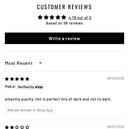
CUSTOMER REVIEWS
4.78 out of 5
Based on 58 reviews
Write a review
SORT BY
08/03/2026
Makai
amazing quality, tint is perfect mix of dark and not to dark.
Review written in Shop App
08/01/2026