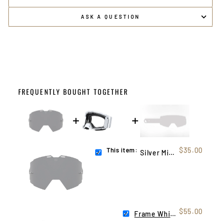
ASK A QUESTION
FREQUENTLY BOUGHT TOGETHER
This item:
$35.00
Silver Mirror Helios Lens
$55.00
Frame White (Helios)