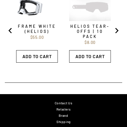
FRAME WHITE
HELIOS TEAR-
(HELIOS)
OFFS | 10
PACK
Price
$55.00
Price
$8.00
ADD TO CART
ADD TO CART
Contact Us
Retailers
Brand
Shipping