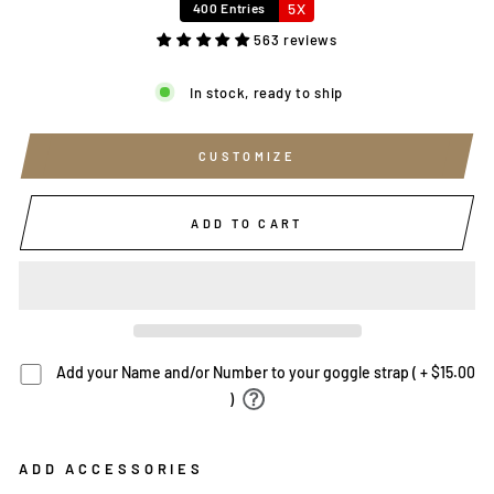
5X
400 Entries
563 reviews
In stock, ready to ship
CUSTOMIZE
ADD TO CART
Add your Name and/or Number to your goggle strap ( + $15.00
)
ADD ACCESSORIES