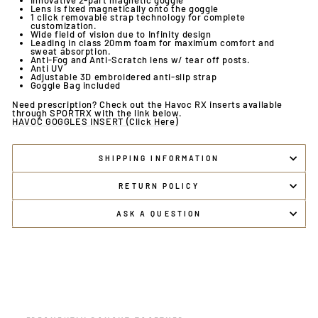
Innovative 2-part magnetic goggle
Lens is fixed magnetically onto the goggle
1 click removable strap technology for complete
customization.
Wide field of vision due to Infinity design
Leading in class 20mm foam for maximum comfort and
sweat absorption.
Anti-Fog and Anti-Scratch lens w/ tear off posts.
Anti UV
Adjustable 3D embroidered anti-slip strap
Goggle Bag included
Need prescription? Check out the Havoc RX inserts available
through SPORTRX with the link below.
HAVOC GOGGLES INSERT (Click Here)
SHIPPING INFORMATION
RETURN POLICY
ASK A QUESTION