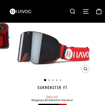
Skip
to
content
SEARCH
SITE NAVI
C
CLOSE
(ESC)
SURRONSTER YT
Regular
$80.00
price
Shipping
calculated at checkout.