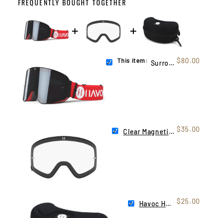
FREQUENTLY BOUGHT TOGETHER
This item:
$80.00
Surronster YT
$35.00
Clear Magnetic Infinity Lens
$25.00
Havoc Hard Case