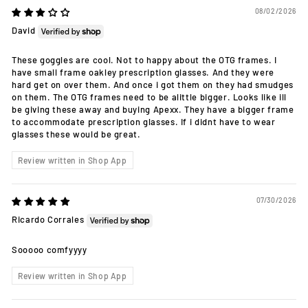
08/02/2026
David
These goggles are cool. Not to happy about the OTG frames. I
have small frame oakley prescription glasses. And they were
hard get on over them. And once i got them on they had smudges
on them. The OTG frames need to be alittle bigger. Looks like ill
be giving these away and buying Apexx. They have a bigger frame
to accommodate prescription glasses. If i didnt have to wear
glasses these would be great.
Review written in Shop App
07/30/2026
Ricardo Corrales
Sooooo comfyyyy
Review written in Shop App