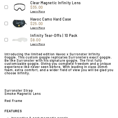
Clear Magnetic Infinity Lens
Price
$35.00
Learn More
Havoc Camo Hard Case
Price
$25.00
Learn More
Infinity Tear-Offs | 10 Pack
Price
$8.00
Learn More
Introducing the limited edition Havoc x Surronster Infinity
Goggle
. This custom goggle replicates Surronsters exact goggle.
Be like Surronster with his signature goggle. The first fully
customizable goggle. Giving you complete freedom and a unique
experience like never seen before. With leading in class 20mm
foam, extra comfort, and a wider field of view you will be glad you
choose Infinity.
Surronster Strap
Smoke Magnetic Lens
Red Frame
FEATURES