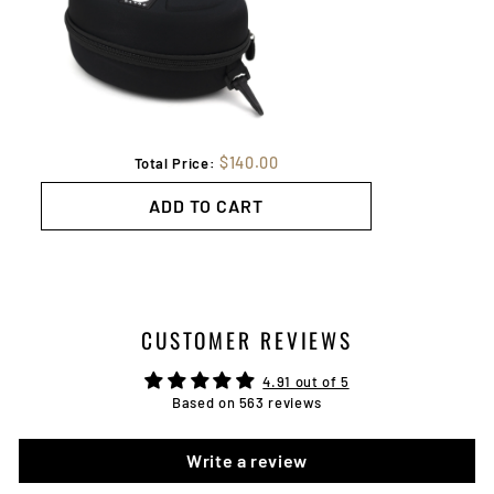
$140.00
Total Price:
ADD TO CART
CUSTOMER REVIEWS
4.91 out of 5
Based on 563 reviews
Write a review