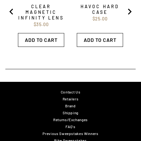
CLEAR
HAVOC HARD
MAGNETIC
CASE
INFINITY LENS
Price
$25.00
Price
$35.00
ADD TO CART
ADD TO CART
Contact Us
Retailers
Brand
Shipping
Returns/Exchanges
FAQ's
Previous Sweepstakes Winners
Bike Sweepstakes