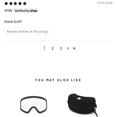
07/20/2026
Andy
Good stuff
Review written in Shop App
1
2
3
YOU MAY ALSO LIKE