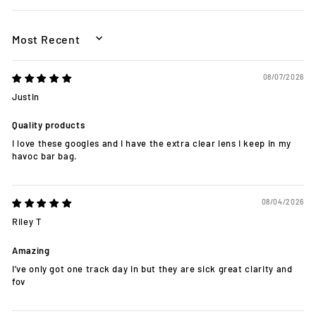
SORT BY
08/07/2026
Justin
Quality products
I love these googles and I have the extra clear lens I keep in my
havoc bar bag.
08/04/2026
Riley T
Amazing
I’ve only got one track day in but they are sick great clarity and
fov