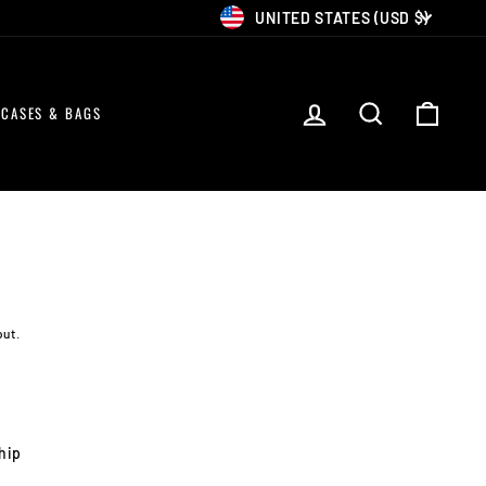
CURRENCY
UNITED STATES (USD $)
LOG IN
SEARCH
CART
CASES & BAGS
out.
ship