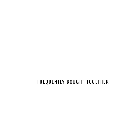
FREQUENTLY BOUGHT TOGETHER