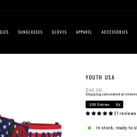
GLES
SUNGLASSES
GLOVES
APPAREL
ACCESSORIES
YOUTH USA
Regular
$40.00
price
Shipping
calculated at check
5X
200 Entries
21 reviews
In stock, ready to 