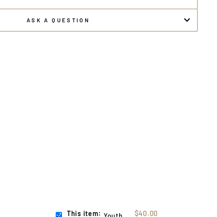
ASK A QUESTION
This item:
$40.00
Youth USA