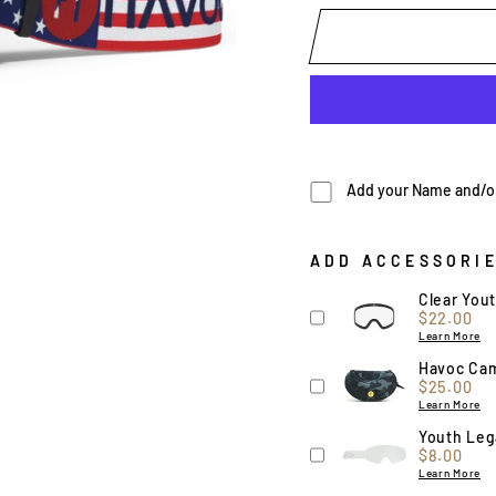
Add your Name and/or 
ADD ACCESSORI
Clear You
Price
$22.00
Learn More
Havoc Ca
Price
$25.00
Learn More
Youth Lega
Price
$8.00
Learn More