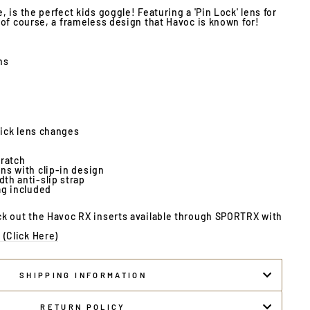
 is the perfect kids goggle! Featuring a 'Pin Lock' lens for
of course, a frameless design that Havoc is known for!
ns
quick lens changes
cratch
ns with clip-in design
th anti-slip strap
ag included
k out the Havoc RX inserts available through SPORTRX with
(Click Here)
SHIPPING INFORMATION
RETURN POLICY