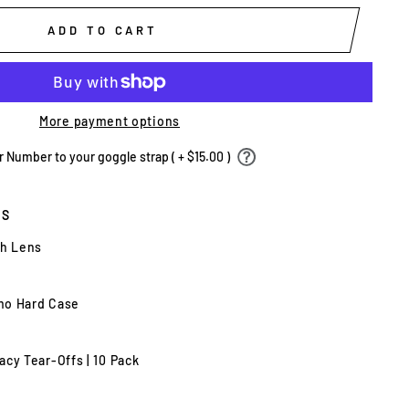
ADD TO CART
More payment options
Number to your goggle strap ( + $15.00 )
ES
th Lens
mo Hard Case
cy Tear-Offs | 10 Pack