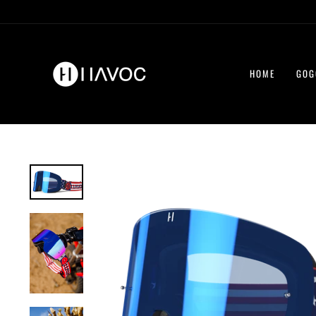
Skip
to
content
HOME
GOG