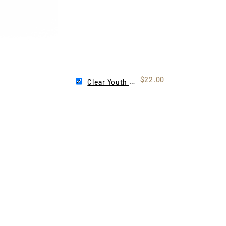
$22.00
Clear Youth Lens