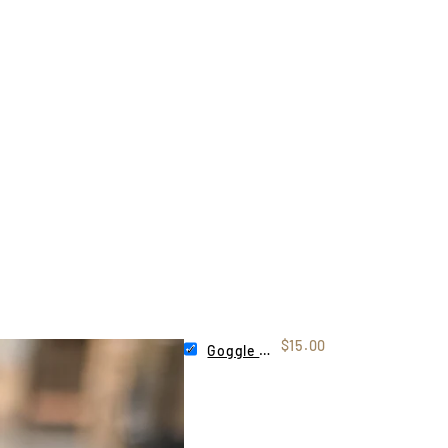
$15.00
Goggle Tag