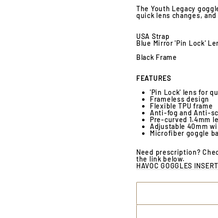
The Youth Legacy goggle,
quick lens changes, and 
USA Strap
Blue Mirror 'Pin Lock' Le
Black Frame
FEATURES
'Pin Lock' lens for 
Frameless design
Flexible TPU frame
Anti-fog and Anti-s
Pre-curved 1.4mm le
Adjustable 40mm wid
Microfiber goggle b
Need prescription? Chec
the link below.
HAVOC GOGGLES INSERT 